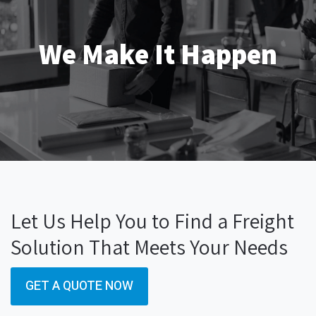
We Make It Happen
Let Us Help You to Find a Freight
Solution That Meets Your Needs
GET A QUOTE NOW