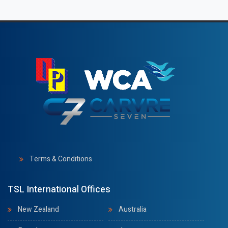
Terms & Conditions
TSL International Offices
New Zealand
Australia