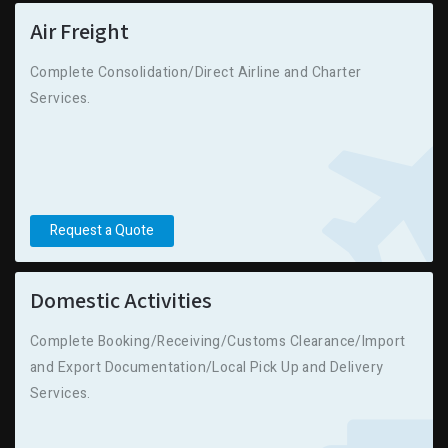
Air Freight
Complete Consolidation/Direct Airline and Charter
Services.
Request a Quote
Domestic Activities
Complete Booking/Receiving/Customs Clearance/Import
and Export Documentation/Local Pick Up and Delivery
Services.