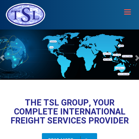
Toggl
navig
THE TSL GROUP, YOUR
COMPLETE INTERNATIONAL
FREIGHT SERVICES PROVIDER